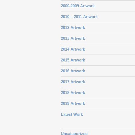
2000-2009 Artwork
2010 – 2011 Artwork
2012 Artwork
2013 Artwork
2014 Artwork
2015 Artwork
2016 Artwork
2017 Artwork
2018 Artwork
2019 Artwork
Latest Work
Uncategorized