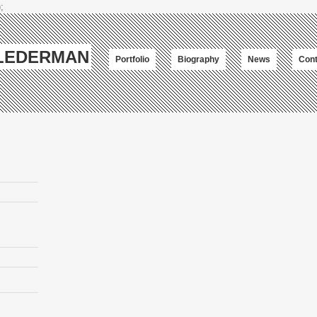
;
-LEDERMAN
Portfolio
Biography
News
Cont