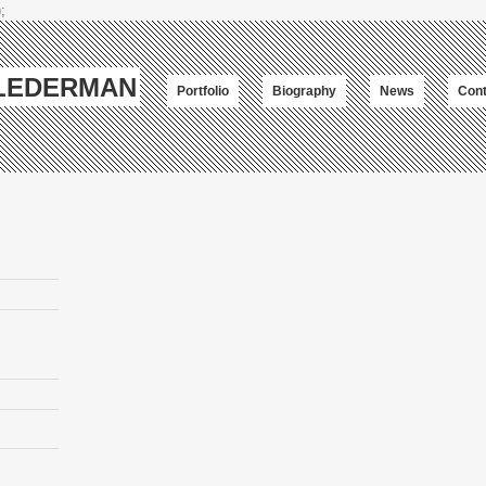
;
-LEDERMAN
Portfolio
Biography
News
Cont