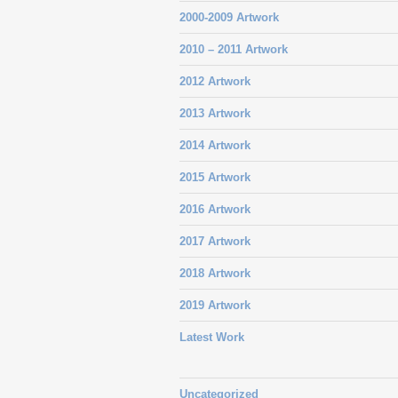
2000-2009 Artwork
2010 – 2011 Artwork
2012 Artwork
2013 Artwork
2014 Artwork
2015 Artwork
2016 Artwork
2017 Artwork
2018 Artwork
2019 Artwork
Latest Work
Uncategorized