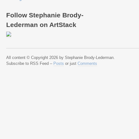
Follow Stephanie Brody-
Lederman on ArtStack
All content © Copyright 2026 by Stephanie Brody-Lederman.
Subscribe to RSS Feed –
Posts
or just
Comments