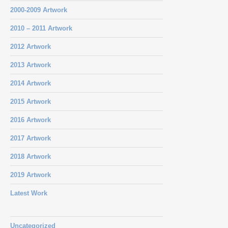
2000-2009 Artwork
2010 – 2011 Artwork
2012 Artwork
2013 Artwork
2014 Artwork
2015 Artwork
2016 Artwork
2017 Artwork
2018 Artwork
2019 Artwork
Latest Work
Uncategorized