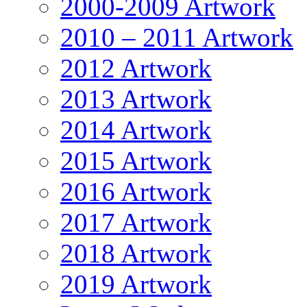
2000-2009 Artwork
2010 – 2011 Artwork
2012 Artwork
2013 Artwork
2014 Artwork
2015 Artwork
2016 Artwork
2017 Artwork
2018 Artwork
2019 Artwork