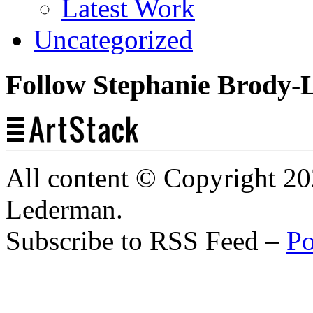
Latest Work
Uncategorized
Follow Stephanie Brody-
All content © Copyright 2
Lederman.
Subscribe to RSS Feed –
Po