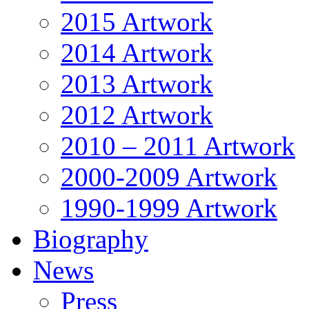
2015 Artwork
2014 Artwork
2013 Artwork
2012 Artwork
2010 – 2011 Artwork
2000-2009 Artwork
1990-1999 Artwork
Biography
News
Press