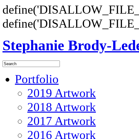
define('DISALLOW_FILE_E
define('DISALLOW_FILE_
Stephanie Brody-Le
Portfolio
2019 Artwork
2018 Artwork
2017 Artwork
2016 Artwork