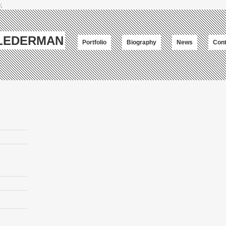
;
-LEDERMAN
Portfolio
Biography
News
Cont