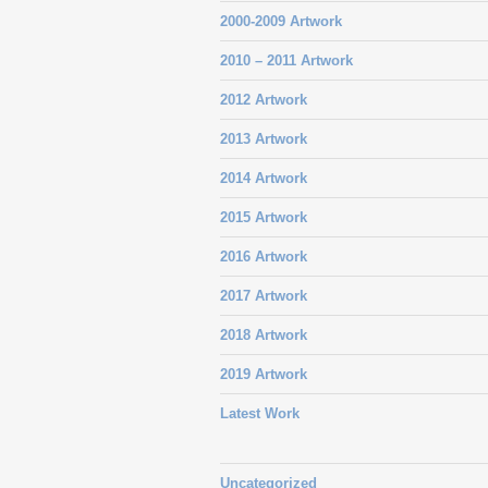
2000-2009 Artwork
2010 – 2011 Artwork
2012 Artwork
2013 Artwork
2014 Artwork
2015 Artwork
2016 Artwork
2017 Artwork
2018 Artwork
2019 Artwork
Latest Work
Uncategorized