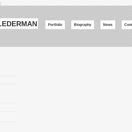
;
-LEDERMAN
Portfolio
Biography
News
Cont