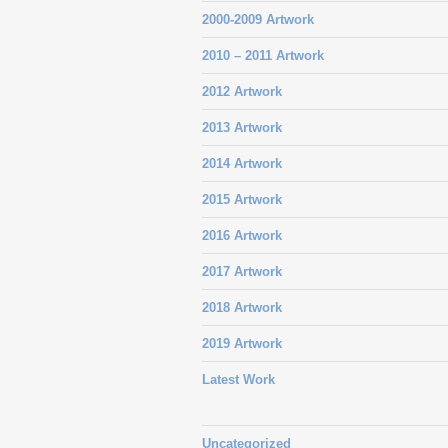
2000-2009 Artwork
2010 – 2011 Artwork
2012 Artwork
2013 Artwork
2014 Artwork
2015 Artwork
2016 Artwork
2017 Artwork
2018 Artwork
2019 Artwork
Latest Work
Uncategorized