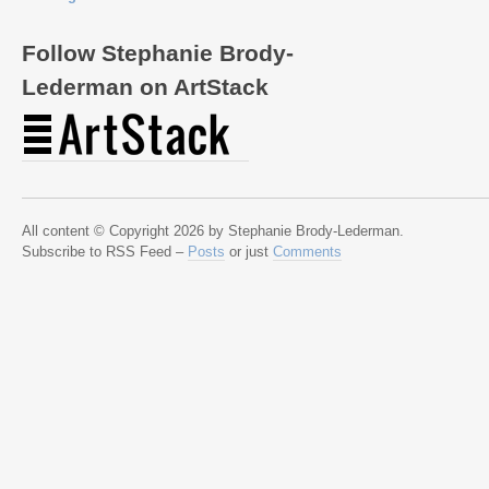
Follow Stephanie Brody-
Lederman on ArtStack
All content © Copyright 2026 by Stephanie Brody-Lederman.
Subscribe to RSS Feed –
Posts
or just
Comments