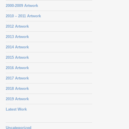
2000-2009 Artwork
2010 – 2011 Artwork
2012 Artwork
2013 Artwork
2014 Artwork
2015 Artwork
2016 Artwork
2017 Artwork
2018 Artwork
2019 Artwork
Latest Work
Uncategorized