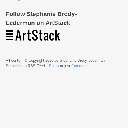
Follow Stephanie Brody-
Lederman on ArtStack
All content © Copyright 2026 by Stephanie Brody-Lederman.
Subscribe to RSS Feed –
Posts
or just
Comments