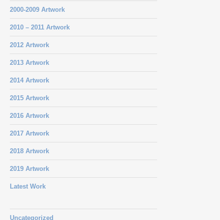
2000-2009 Artwork
2010 – 2011 Artwork
2012 Artwork
2013 Artwork
2014 Artwork
2015 Artwork
2016 Artwork
2017 Artwork
2018 Artwork
2019 Artwork
Latest Work
Uncategorized