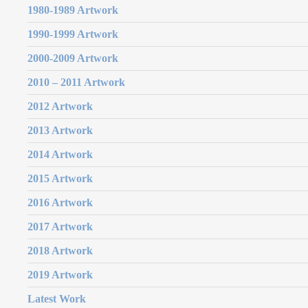
1980-1989 Artwork
1990-1999 Artwork
2000-2009 Artwork
2010 – 2011 Artwork
2012 Artwork
2013 Artwork
2014 Artwork
2015 Artwork
2016 Artwork
2017 Artwork
2018 Artwork
2019 Artwork
Latest Work