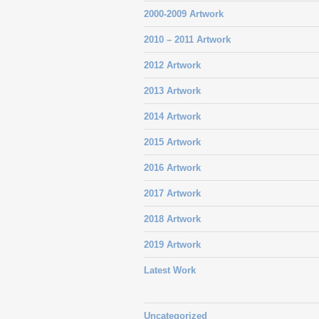
2000-2009 Artwork
2010 – 2011 Artwork
2012 Artwork
2013 Artwork
2014 Artwork
2015 Artwork
2016 Artwork
2017 Artwork
2018 Artwork
2019 Artwork
Latest Work
Uncategorized