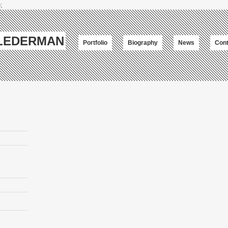
;
-LEDERMAN
Portfolio
Biography
News
Cont