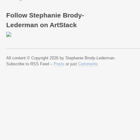
Follow Stephanie Brody-
Lederman on ArtStack
All content © Copyright 2026 by Stephanie Brody-Lederman.
Subscribe to RSS Feed –
Posts
or just
Comments