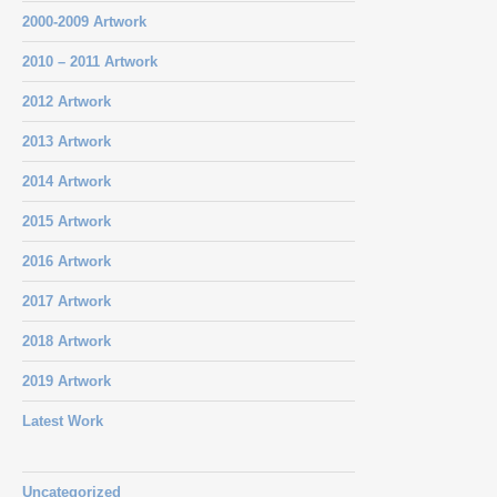
2000-2009 Artwork
2010 – 2011 Artwork
2012 Artwork
2013 Artwork
2014 Artwork
2015 Artwork
2016 Artwork
2017 Artwork
2018 Artwork
2019 Artwork
Latest Work
Uncategorized