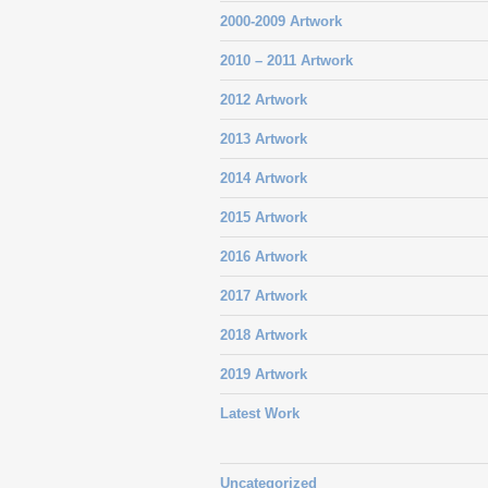
2000-2009 Artwork
2010 – 2011 Artwork
2012 Artwork
2013 Artwork
2014 Artwork
2015 Artwork
2016 Artwork
2017 Artwork
2018 Artwork
2019 Artwork
Latest Work
Uncategorized