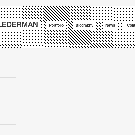
;
-LEDERMAN
Portfolio
Biography
News
Cont