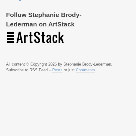
Follow Stephanie Brody-
Lederman on ArtStack
All content © Copyright 2026 by Stephanie Brody-Lederman.
Subscribe to RSS Feed –
Posts
or just
Comments