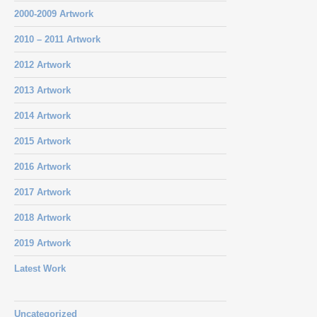
2000-2009 Artwork
2010 – 2011 Artwork
2012 Artwork
2013 Artwork
2014 Artwork
2015 Artwork
2016 Artwork
2017 Artwork
2018 Artwork
2019 Artwork
Latest Work
Uncategorized