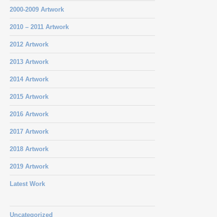
2000-2009 Artwork
2010 – 2011 Artwork
2012 Artwork
2013 Artwork
2014 Artwork
2015 Artwork
2016 Artwork
2017 Artwork
2018 Artwork
2019 Artwork
Latest Work
Uncategorized