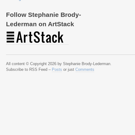
Follow Stephanie Brody-
Lederman on ArtStack
All content © Copyright 2026 by Stephanie Brody-Lederman.
Subscribe to RSS Feed –
Posts
or just
Comments