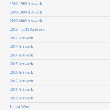
1980-1989 Artwork
1990-1999 Artwork
2000-2009 Artwork
2010 – 2011 Artwork
2012 Artwork
2013 Artwork
2014 Artwork
2015 Artwork
2016 Artwork
2017 Artwork
2018 Artwork
2019 Artwork
Latest Work