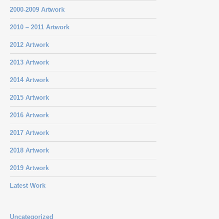
2000-2009 Artwork
2010 – 2011 Artwork
2012 Artwork
2013 Artwork
2014 Artwork
2015 Artwork
2016 Artwork
2017 Artwork
2018 Artwork
2019 Artwork
Latest Work
Uncategorized