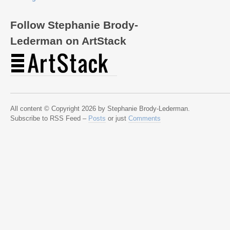
Follow Stephanie Brody-
Lederman on ArtStack
All content © Copyright 2026 by Stephanie Brody-Lederman.
Subscribe to RSS Feed –
Posts
or just
Comments