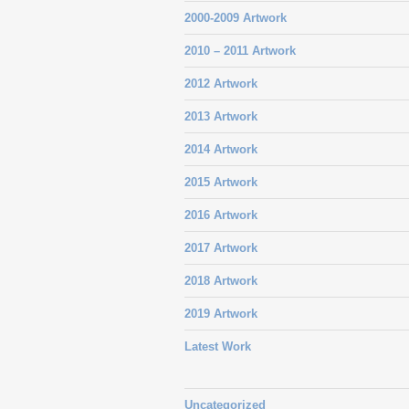
2000-2009 Artwork
2010 – 2011 Artwork
2012 Artwork
2013 Artwork
2014 Artwork
2015 Artwork
2016 Artwork
2017 Artwork
2018 Artwork
2019 Artwork
Latest Work
Uncategorized