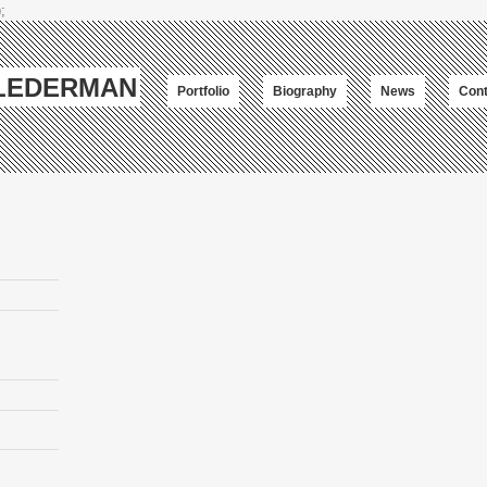
;
-LEDERMAN
Portfolio
Biography
News
Cont