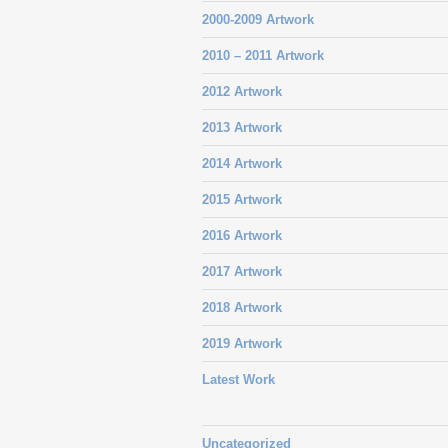
2000-2009 Artwork
2010 – 2011 Artwork
2012 Artwork
2013 Artwork
2014 Artwork
2015 Artwork
2016 Artwork
2017 Artwork
2018 Artwork
2019 Artwork
Latest Work
Uncategorized