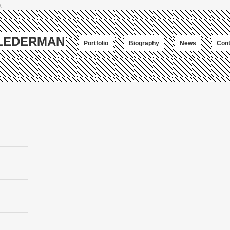
;
-LEDERMAN
Portfolio
Biography
News
Cont