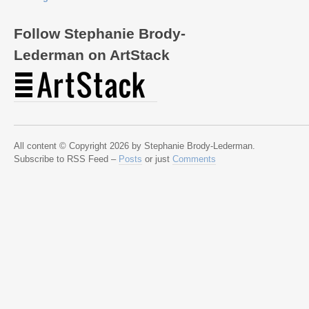
Follow Stephanie Brody-
Lederman on ArtStack
All content © Copyright 2026 by Stephanie Brody-Lederman.
Subscribe to RSS Feed –
Posts
or just
Comments