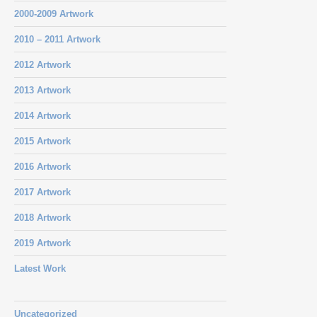
2000-2009 Artwork
2010 – 2011 Artwork
2012 Artwork
2013 Artwork
2014 Artwork
2015 Artwork
2016 Artwork
2017 Artwork
2018 Artwork
2019 Artwork
Latest Work
Uncategorized