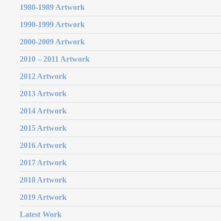
1980-1989 Artwork
1990-1999 Artwork
2000-2009 Artwork
2010 – 2011 Artwork
2012 Artwork
2013 Artwork
2014 Artwork
2015 Artwork
2016 Artwork
2017 Artwork
2018 Artwork
2019 Artwork
Latest Work