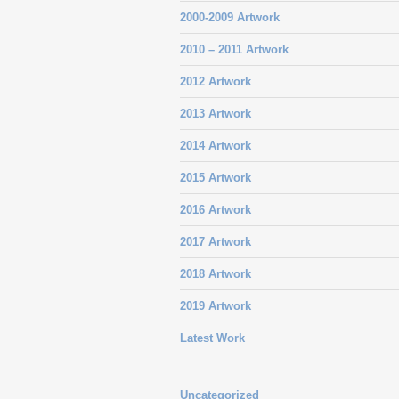
2000-2009 Artwork
2010 – 2011 Artwork
2012 Artwork
2013 Artwork
2014 Artwork
2015 Artwork
2016 Artwork
2017 Artwork
2018 Artwork
2019 Artwork
Latest Work
Uncategorized