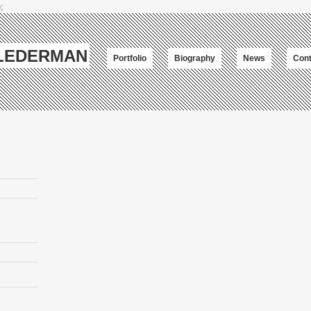
;
-LEDERMAN
Portfolio
Biography
News
Cont