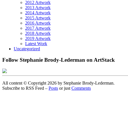
2012 Artwork
2013 Artwork
2014 Artwork
2015 Artwork
2016 Artwork
2017 Artwork
2018 Artwork
2019 Artwork
Latest Work
Uncategorized
Follow Stephanie Brody-Lederman on ArtStack
All content © Copyright 2026 by Stephanie Brody-Lederman.
Subscribe to RSS Feed –
Posts
or just
Comments