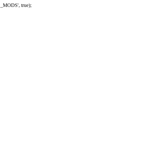
_MODS', true);