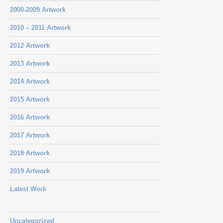
2000-2009 Artwork
2010 – 2011 Artwork
2012 Artwork
2013 Artwork
2014 Artwork
2015 Artwork
2016 Artwork
2017 Artwork
2018 Artwork
2019 Artwork
Latest Work
Uncategorized