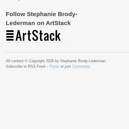
Follow Stephanie Brody-
Lederman on ArtStack
All content © Copyright 2026 by Stephanie Brody-Lederman.
Subscribe to RSS Feed –
Posts
or just
Comments