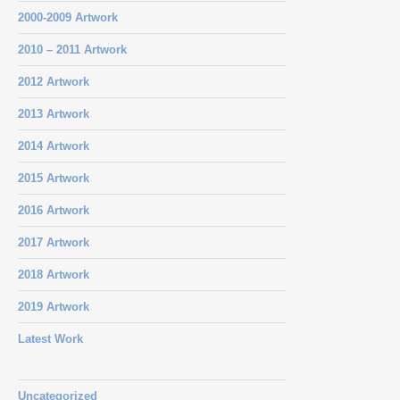
2000-2009 Artwork
2010 – 2011 Artwork
2012 Artwork
2013 Artwork
2014 Artwork
2015 Artwork
2016 Artwork
2017 Artwork
2018 Artwork
2019 Artwork
Latest Work
Uncategorized