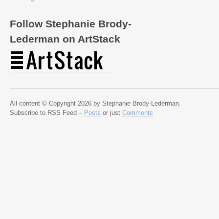
Follow Stephanie Brody-
Lederman on ArtStack
All content © Copyright 2026 by Stephanie Brody-Lederman.
Subscribe to RSS Feed –
Posts
or just
Comments