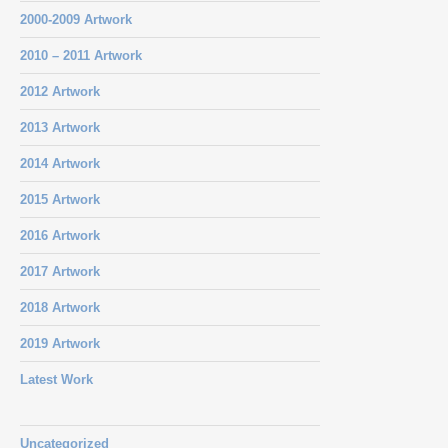
2000-2009 Artwork
2010 – 2011 Artwork
2012 Artwork
2013 Artwork
2014 Artwork
2015 Artwork
2016 Artwork
2017 Artwork
2018 Artwork
2019 Artwork
Latest Work
Uncategorized