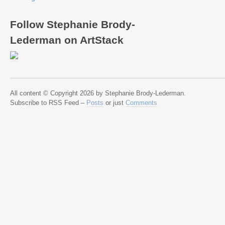
Follow Stephanie Brody-
Lederman on ArtStack
All content © Copyright 2026 by Stephanie Brody-Lederman.
Subscribe to RSS Feed –
Posts
or just
Comments