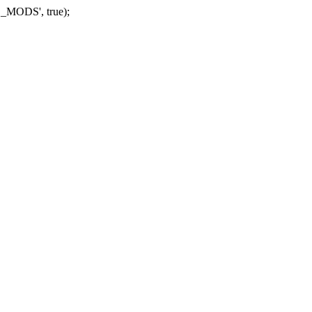
_MODS', true);