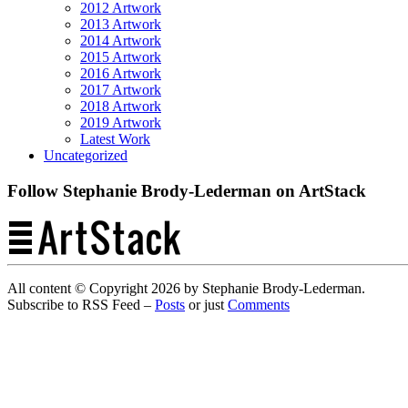
2012 Artwork
2013 Artwork
2014 Artwork
2015 Artwork
2016 Artwork
2017 Artwork
2018 Artwork
2019 Artwork
Latest Work
Uncategorized
Follow Stephanie Brody-Lederman on ArtStack
All content © Copyright 2026 by Stephanie Brody-Lederman.
Subscribe to RSS Feed –
Posts
or just
Comments