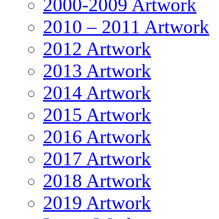
2000-2009 Artwork
2010 – 2011 Artwork
2012 Artwork
2013 Artwork
2014 Artwork
2015 Artwork
2016 Artwork
2017 Artwork
2018 Artwork
2019 Artwork