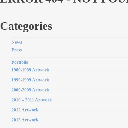
Categories
News
Press
Portfolio
1980-1989 Artwork
1990-1999 Artwork
2000-2009 Artwork
2010 – 2011 Artwork
2012 Artwork
2013 Artwork