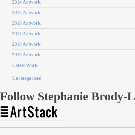
2014 Artwork
2015 Artwork
2016 Artwork
2017 Artwork
2018 Artwork
2019 Artwork
Latest Work
Uncategorized
Follow Stephanie Brody-