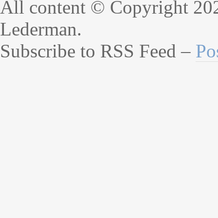
All content © Copyright 20
Lederman.
Subscribe to RSS Feed –
Po