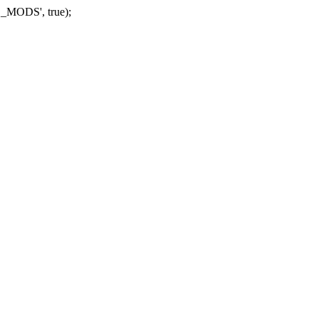
_MODS', true);