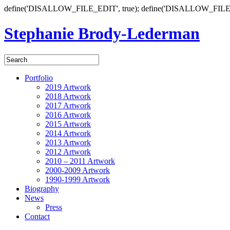
define('DISALLOW_FILE_EDIT', true); define('DISALLOW_FILE
Stephanie Brody-Lederman
Portfolio
2019 Artwork
2018 Artwork
2017 Artwork
2016 Artwork
2015 Artwork
2014 Artwork
2013 Artwork
2012 Artwork
2010 – 2011 Artwork
2000-2009 Artwork
1990-1999 Artwork
Biography
News
Press
Contact