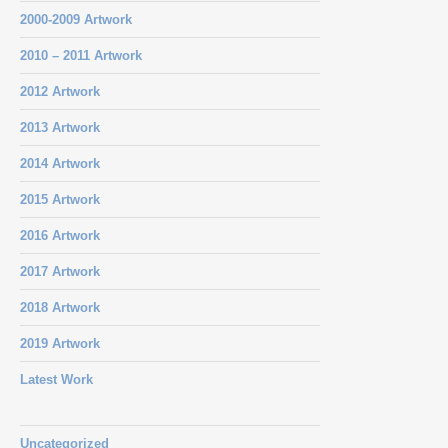
2000-2009 Artwork
2010 – 2011 Artwork
2012 Artwork
2013 Artwork
2014 Artwork
2015 Artwork
2016 Artwork
2017 Artwork
2018 Artwork
2019 Artwork
Latest Work
Uncategorized