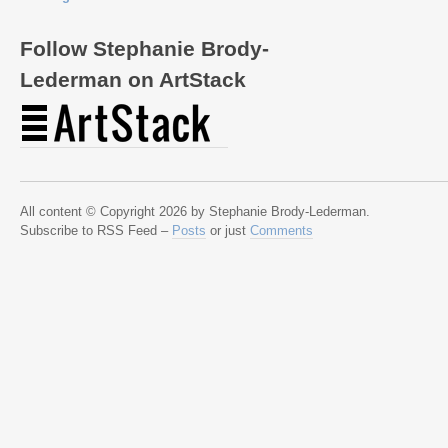
Follow Stephanie Brody-
Lederman on ArtStack
All content © Copyright 2026 by Stephanie Brody-Lederman.
Subscribe to RSS Feed –
Posts
or just
Comments