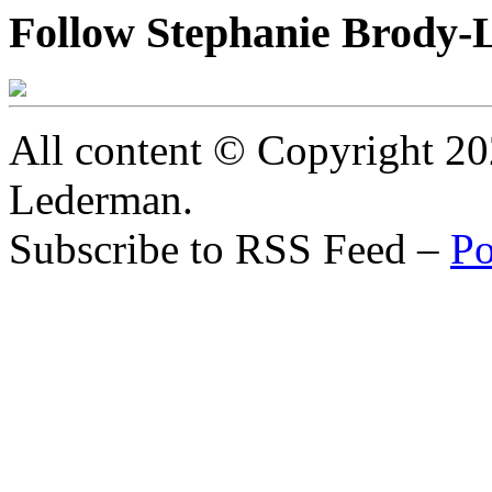
Follow Stephanie Brody-
All content © Copyright 2
Lederman.
Subscribe to RSS Feed –
Po