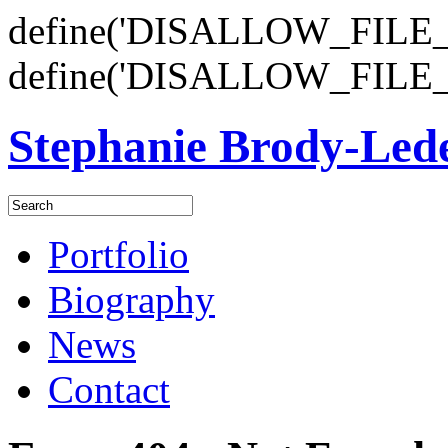
define('DISALLOW_FILE_E
define('DISALLOW_FILE_
Stephanie Brody-Le
Portfolio
Biography
News
Contact