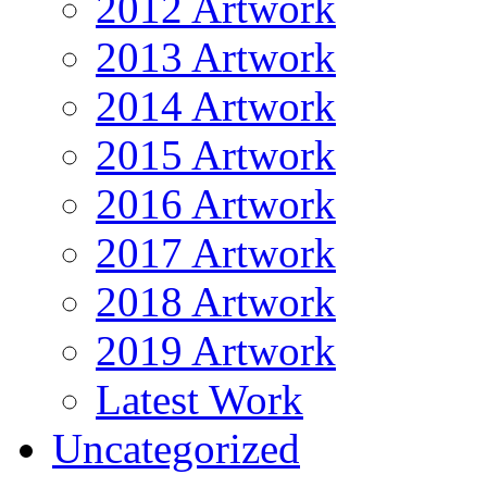
2012 Artwork
2013 Artwork
2014 Artwork
2015 Artwork
2016 Artwork
2017 Artwork
2018 Artwork
2019 Artwork
Latest Work
Uncategorized