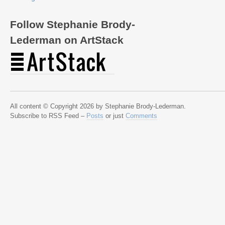
Follow Stephanie Brody-
Lederman on ArtStack
All content © Copyright 2026 by Stephanie Brody-Lederman.
Subscribe to RSS Feed –
Posts
or just
Comments