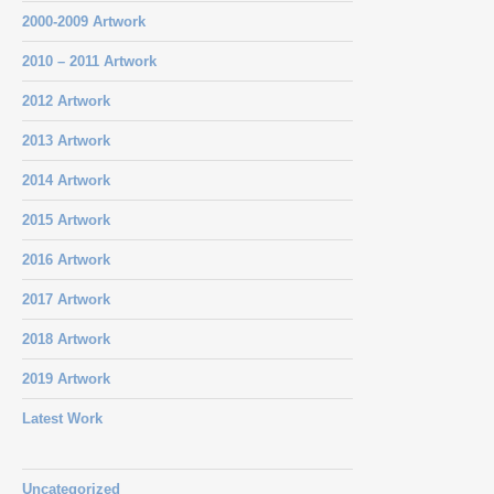
2000-2009 Artwork
2010 – 2011 Artwork
2012 Artwork
2013 Artwork
2014 Artwork
2015 Artwork
2016 Artwork
2017 Artwork
2018 Artwork
2019 Artwork
Latest Work
Uncategorized