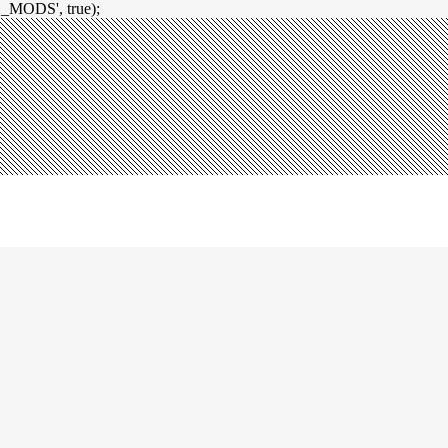
_MODS', true);