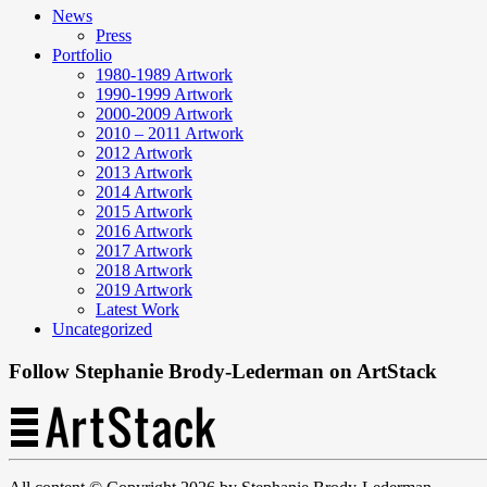
News
Press
Portfolio
1980-1989 Artwork
1990-1999 Artwork
2000-2009 Artwork
2010 – 2011 Artwork
2012 Artwork
2013 Artwork
2014 Artwork
2015 Artwork
2016 Artwork
2017 Artwork
2018 Artwork
2019 Artwork
Latest Work
Uncategorized
Follow Stephanie Brody-Lederman on ArtStack