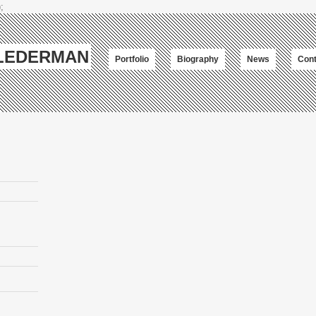
;
-LEDERMAN
Portfolio
Biography
News
Cont