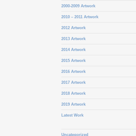
2000-2009 Artwork
2010 – 2011 Artwork
2012 Artwork
2013 Artwork
2014 Artwork
2015 Artwork
2016 Artwork
2017 Artwork
2018 Artwork
2019 Artwork
Latest Work
Uncategorized