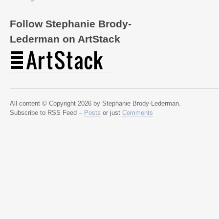
Follow Stephanie Brody-
Lederman on ArtStack
All content © Copyright 2026 by Stephanie Brody-Lederman.
Subscribe to RSS Feed –
Posts
or just
Comments