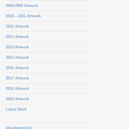
2000-2009 Artwork
2010 – 2011 Artwork
2012 Artwork
2013 Artwork
2014 Artwork
2015 Artwork
2016 Artwork
2017 Artwork
2018 Artwork
2019 Artwork
Latest Work
Uncategorized