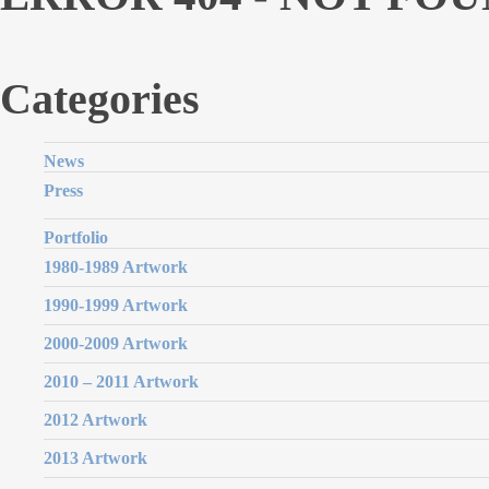
Categories
News
Press
Portfolio
1980-1989 Artwork
1990-1999 Artwork
2000-2009 Artwork
2010 – 2011 Artwork
2012 Artwork
2013 Artwork