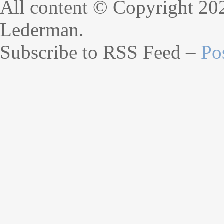
All content © Copyright 20
Lederman.
Subscribe to RSS Feed –
Po