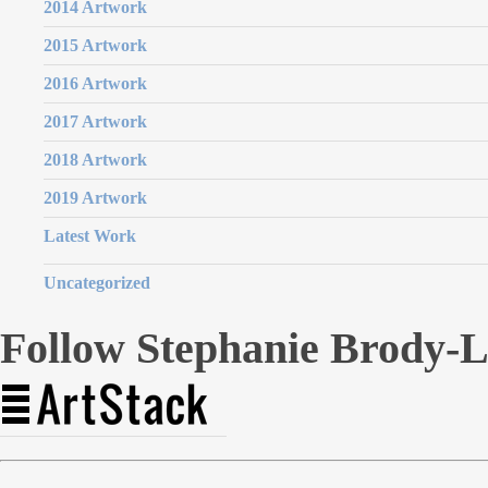
2014 Artwork
2015 Artwork
2016 Artwork
2017 Artwork
2018 Artwork
2019 Artwork
Latest Work
Uncategorized
Follow Stephanie Brody-