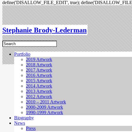
define('DISALLOW_FILE_EDIT', true); define('DISALLOW_FILE
Stephanie Brody-Lederman
Portfolio
2019 Artwork
2018 Artwork
2017 Artwork
2016 Artwork
2015 Artwork
2014 Artwork
2013 Artwork
2012 Artwork
2010 – 2011 Artwork
2000-2009 Artwork
1990-1999 Artwork
Biography
News
Press