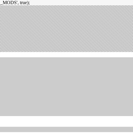
_MODS', true);