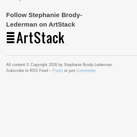
Follow Stephanie Brody-
Lederman on ArtStack
All content © Copyright 2026 by Stephanie Brody-Lederman.
Subscribe to RSS Feed –
Posts
or just
Comments