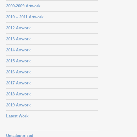
2000-2009 Artwork
2010 – 2011 Artwork
2012 Artwork
2013 Artwork
2014 Artwork
2015 Artwork
2016 Artwork
2017 Artwork
2018 Artwork
2019 Artwork
Latest Work
Uncategorized