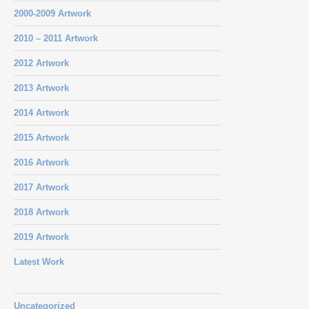
2000-2009 Artwork
2010 – 2011 Artwork
2012 Artwork
2013 Artwork
2014 Artwork
2015 Artwork
2016 Artwork
2017 Artwork
2018 Artwork
2019 Artwork
Latest Work
Uncategorized