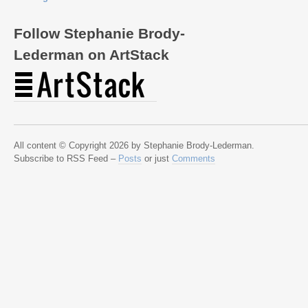
Follow Stephanie Brody-
Lederman on ArtStack
All content © Copyright 2026 by Stephanie Brody-Lederman.
Subscribe to RSS Feed –
Posts
or just
Comments