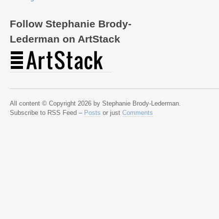
Follow Stephanie Brody-
Lederman on ArtStack
All content © Copyright 2026 by Stephanie Brody-Lederman.
Subscribe to RSS Feed –
Posts
or just
Comments