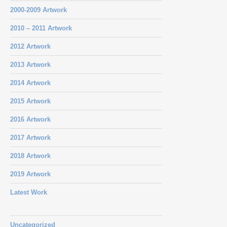
2000-2009 Artwork
2010 – 2011 Artwork
2012 Artwork
2013 Artwork
2014 Artwork
2015 Artwork
2016 Artwork
2017 Artwork
2018 Artwork
2019 Artwork
Latest Work
Uncategorized