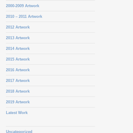
2000-2009 Artwork
2010 – 2011 Artwork
2012 Artwork
2013 Artwork
2014 Artwork
2015 Artwork
2016 Artwork
2017 Artwork
2018 Artwork
2019 Artwork
Latest Work
Uncategorized