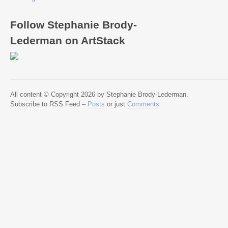
Follow Stephanie Brody-
Lederman on ArtStack
All content © Copyright 2026 by Stephanie Brody-Lederman.
Subscribe to RSS Feed –
Posts
or just
Comments