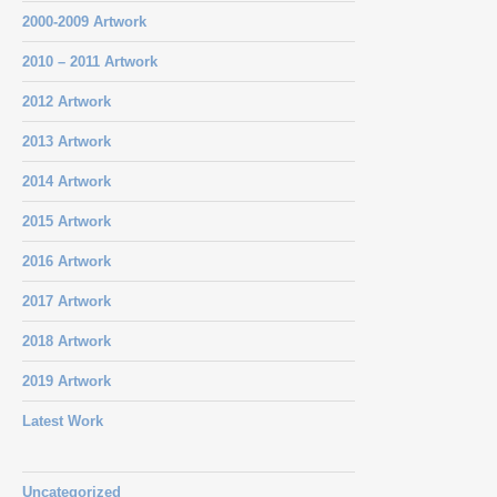
2000-2009 Artwork
2010 – 2011 Artwork
2012 Artwork
2013 Artwork
2014 Artwork
2015 Artwork
2016 Artwork
2017 Artwork
2018 Artwork
2019 Artwork
Latest Work
Uncategorized