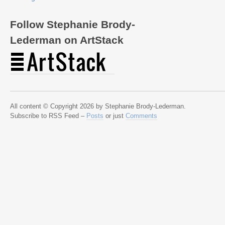
Follow Stephanie Brody-
Lederman on ArtStack
All content © Copyright 2026 by Stephanie Brody-Lederman.
Subscribe to RSS Feed –
Posts
or just
Comments