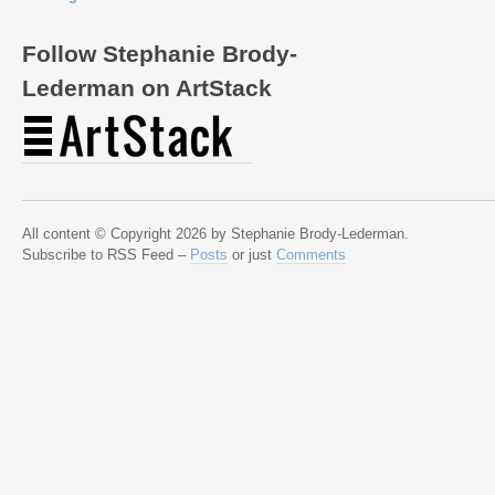
Follow Stephanie Brody-
Lederman on ArtStack
All content © Copyright 2026 by Stephanie Brody-Lederman.
Subscribe to RSS Feed –
Posts
or just
Comments