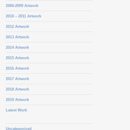
2000-2009 Artwork
2010 – 2011 Artwork
2012 Artwork
2013 Artwork
2014 Artwork
2015 Artwork
2016 Artwork
2017 Artwork
2018 Artwork
2019 Artwork
Latest Work
Uncategorized