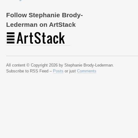
Follow Stephanie Brody-
Lederman on ArtStack
All content © Copyright 2026 by Stephanie Brody-Lederman.
Subscribe to RSS Feed –
Posts
or just
Comments