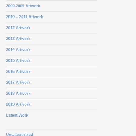
2000-2009 Artwork
2010 – 2011 Artwork
2012 Artwork
2013 Artwork
2014 Artwork
2015 Artwork
2016 Artwork
2017 Artwork
2018 Artwork
2019 Artwork
Latest Work
Uncategorized