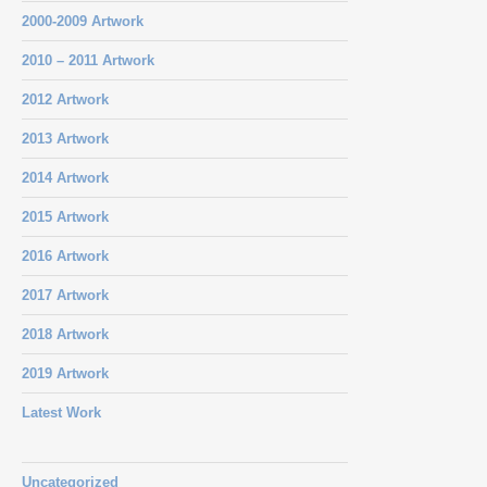
2000-2009 Artwork
2010 – 2011 Artwork
2012 Artwork
2013 Artwork
2014 Artwork
2015 Artwork
2016 Artwork
2017 Artwork
2018 Artwork
2019 Artwork
Latest Work
Uncategorized