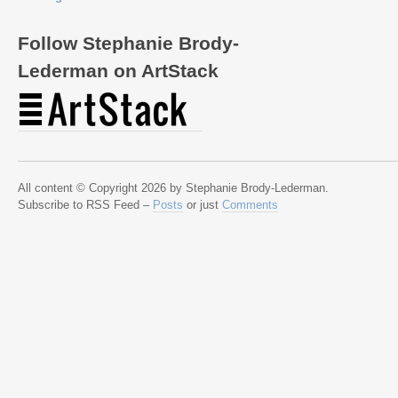
Follow Stephanie Brody-
Lederman on ArtStack
All content © Copyright 2026 by Stephanie Brody-Lederman.
Subscribe to RSS Feed –
Posts
or just
Comments