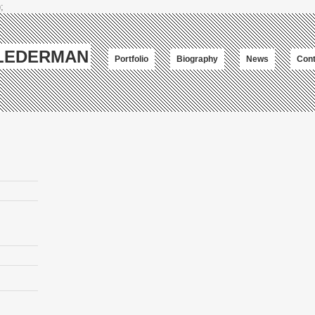
;
-LEDERMAN
Portfolio
Biography
News
Cont