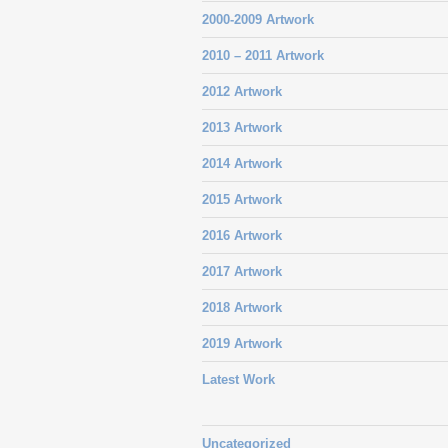
2000-2009 Artwork
2010 – 2011 Artwork
2012 Artwork
2013 Artwork
2014 Artwork
2015 Artwork
2016 Artwork
2017 Artwork
2018 Artwork
2019 Artwork
Latest Work
Uncategorized