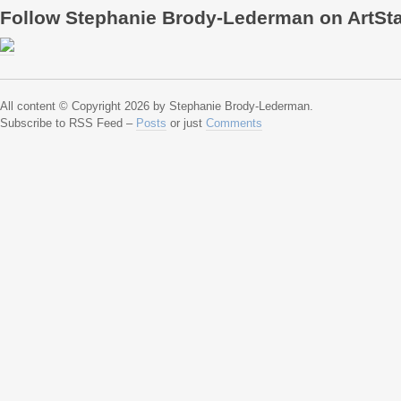
Follow Stephanie Brody-Lederman on ArtSt
All content © Copyright 2026 by Stephanie Brody-Lederman.
Subscribe to RSS Feed –
Posts
or just
Comments