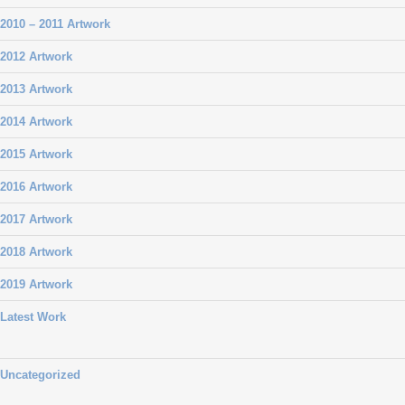
2010 – 2011 Artwork
2012 Artwork
2013 Artwork
2014 Artwork
2015 Artwork
2016 Artwork
2017 Artwork
2018 Artwork
2019 Artwork
Latest Work
Uncategorized