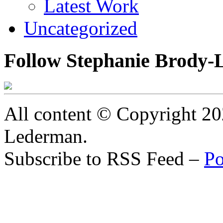
Latest Work
Uncategorized
Follow Stephanie Brody-
All content © Copyright 2
Lederman.
Subscribe to RSS Feed –
Po