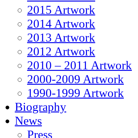
2015 Artwork
2014 Artwork
2013 Artwork
2012 Artwork
2010 – 2011 Artwork
2000-2009 Artwork
1990-1999 Artwork
Biography
News
Press