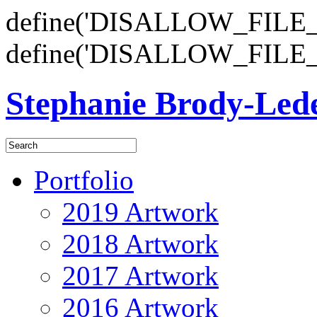
define('DISALLOW_FILE_E
define('DISALLOW_FILE_
Stephanie Brody-Le
Portfolio
2019 Artwork
2018 Artwork
2017 Artwork
2016 Artwork