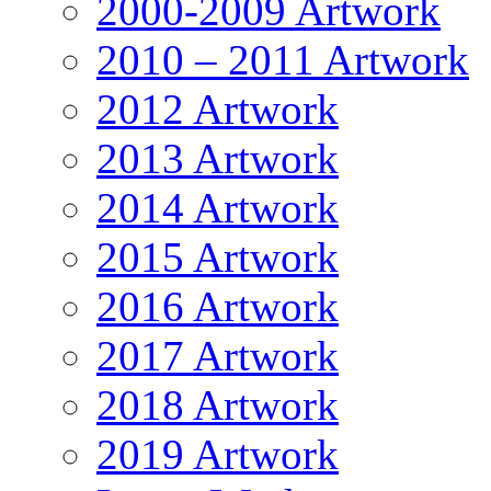
2000-2009 Artwork
2010 – 2011 Artwork
2012 Artwork
2013 Artwork
2014 Artwork
2015 Artwork
2016 Artwork
2017 Artwork
2018 Artwork
2019 Artwork