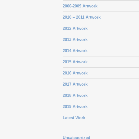
2000-2009 Artwork
2010 – 2011 Artwork
2012 Artwork
2013 Artwork
2014 Artwork
2015 Artwork
2016 Artwork
2017 Artwork
2018 Artwork
2019 Artwork
Latest Work
Uncategorized