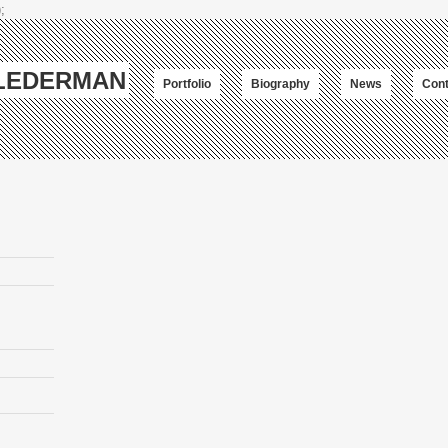
;
-LEDERMAN
Portfolio
Biography
News
Cont