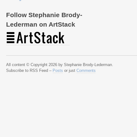
Follow Stephanie Brody-
Lederman on ArtStack
All content © Copyright 2026 by Stephanie Brody-Lederman.
Subscribe to RSS Feed –
Posts
or just
Comments