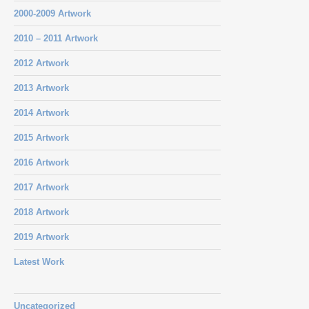
2000-2009 Artwork
2010 – 2011 Artwork
2012 Artwork
2013 Artwork
2014 Artwork
2015 Artwork
2016 Artwork
2017 Artwork
2018 Artwork
2019 Artwork
Latest Work
Uncategorized